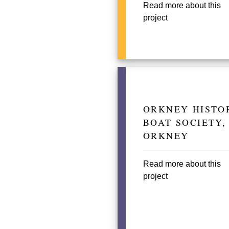
Read more about this
project
ORKNEY HISTO
BOAT SOCIETY,
ORKNEY
Read more about this
project