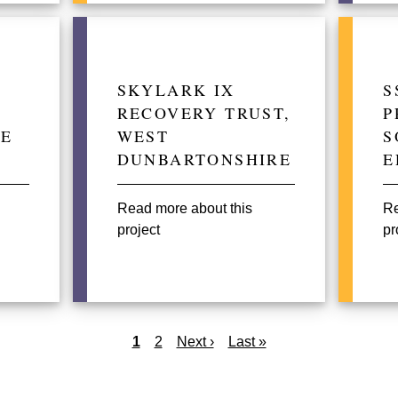
SKYLARK IX
S
RECOVERY TRUST,
P
NE
WEST
S
DUNBARTONSHIRE
E
Read more about this
Re
project
pr
Current
1
Page
2
Next
Next ›
Last
Last »
page
page
page