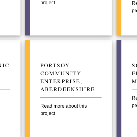
project
Re
pr
RIC
PORTSOY
S
COMMUNITY
F
ENTERPRISE,
M
ABERDEENSHIRE
Re
pr
Read more about this
project