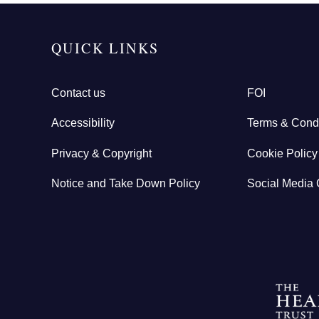
QUICK LINKS
Contact us
FOI
Accessibility
Terms & Condi
Privacy & Copyright
Cookie Policy
Notice and Take Down Policy
Social Media 