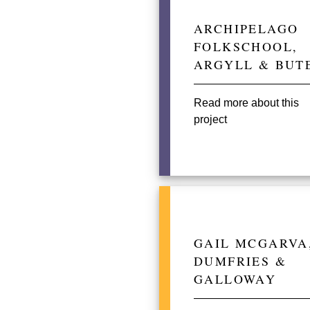
ARCHIPELAGO
FOLKSCHOOL,
ARGYLL & BUT
Read more about this
project
GAIL MCGARVA
DUMFRIES &
GALLOWAY