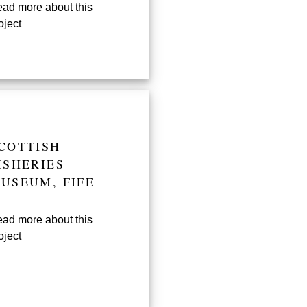
ad more about this
oject
COTTISH
ISHERIES
USEUM, FIFE
ad more about this
oject