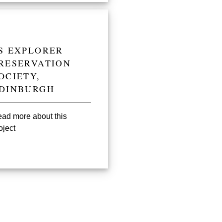
S EXPLORER
RESERVATION
OCIETY,
DINBURGH
ad more about this
oject