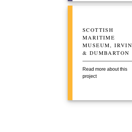
SCOTTISH
MARITIME
MUSEUM, IRVI
& DUMBARTON
Read more about this
project
Pagination