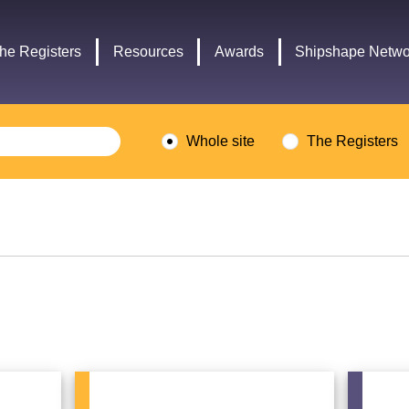
Headley
Lottery
Trust
Fund
he Registers
Resources
Awards
Shipshape Netwo
logo
logo
Whole site
The Registers