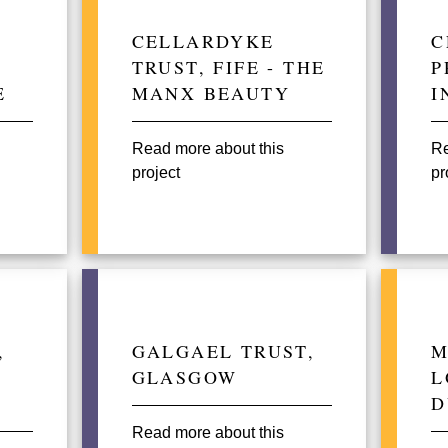
CELLARDYKE
C
TRUST, FIFE - THE
P
E
MANX BEAUTY
I
Read more about this
Re
project
pr
,
GALGAEL TRUST,
M
GLASGOW
L
D
Read more about this