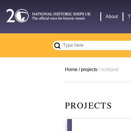
Skip
to
Main
About
T
main
navigation
content
Breadcrumb
Home
projects
scotland
PROJECTS