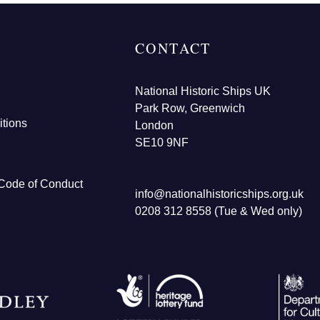
CONTACT
National Historic Ships UK
Park Row, Greenwich
tions
London
SE10 9NF
Code of Conduct
info@nationalhistoricships.org.uk
0208 312 8558 (Tue & Wed only)