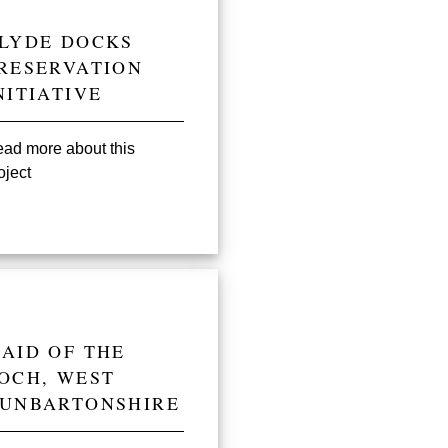
LYDE DOCKS
RESERVATION
NITIATIVE
ad more about this
oject
AID OF THE
OCH, WEST
UNBARTONSHIRE