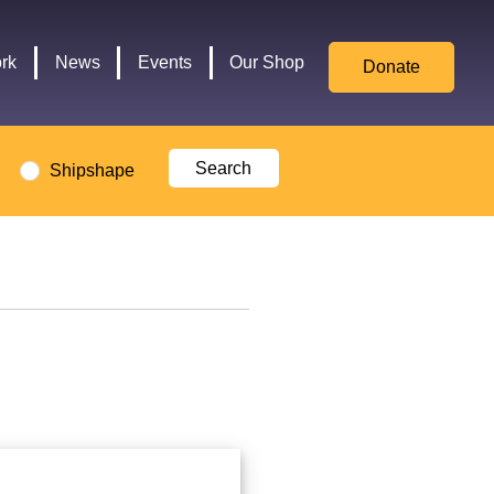
for
Culture,
rk
News
Events
Our Shop
Donate
Media,
and
Sport
logo
Shipshape