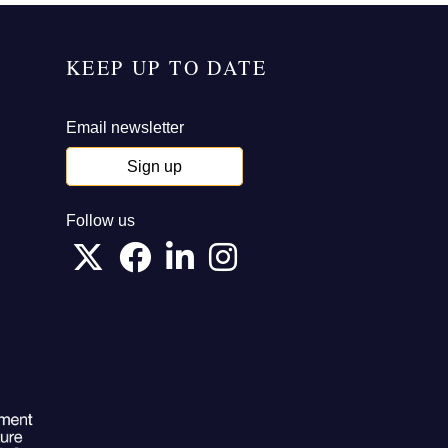
KEEP UP TO DATE
Email newsletter
Sign up
Follow us