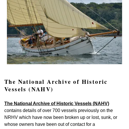
The National Archive of Historic
Vessels (NAHV)
The National Archive of Historic Vessels (NAHV)
contains details of over 700 vessels previously on the
NRHV which have now been broken up or lost, sunk, or
whose owners have been out of contact for a