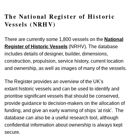
The National Register of Historic
Vessels (NRHV)
There are currently some 1,800 vessels on the
National
Register of Historic Vessels
(NRHV). The database
includes details of designer, builder, dimensions,
construction, propulsion, service history, current location
and ownership, as well as images of many of the vessels.
The Register provides an overview of the UK's
extant historic vessels and can be used to identify and
prioritise significant vessels that should be conserved,
provide guidance to decision-makers on the allocation of
funding, and give an early warning of ships 'at risk'. The
database can also be a useful research tool, although
confidential information about ownership is always kept
secure.