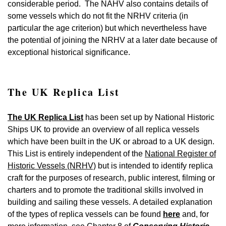
considerable period. The NAHV also contains details of
some vessels which do not fit the NRHV criteria (in
particular the age criterion) but which nevertheless have
the potential of joining the NRHV at a later date because of
exceptional historical significance.
The UK Replica List
The UK Replica List
has been set up by National Historic
Ships UK to provide an overview of all replica vessels
which have been built in the UK or abroad to a UK design.
This List is entirely independent of the
National Register of
Historic Vessels (NRHV)
but is intended to identify replica
craft for the purposes of research, public interest, filming or
charters and to promote the traditional skills involved in
building and sailing these vessels. A detailed explanation
of the types of replica vessels can be found
here
and, for