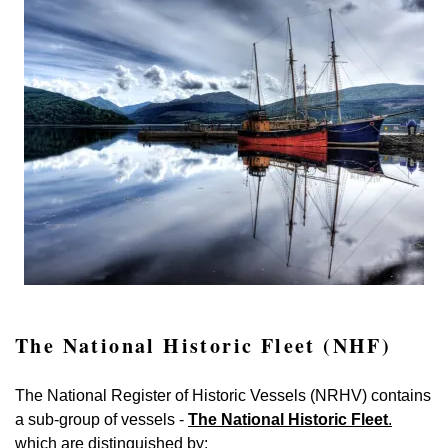
The National Historic Fleet (NHF)
The National Register of Historic Vessels (NRHV) contains
a sub-group of vessels -
The National Historic Fleet
.
which are distinguished by: