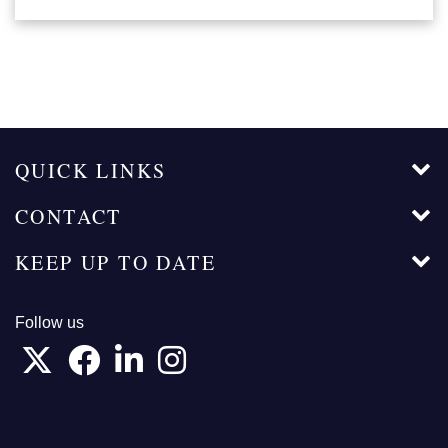
QUICK LINKS
CONTACT
KEEP UP TO DATE
Follow us