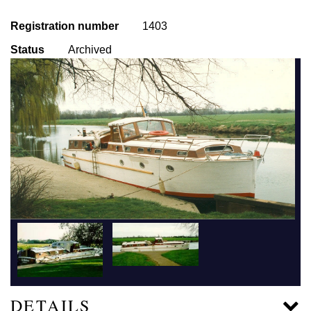
Registration number
1403
Status
Archived
DETAILS