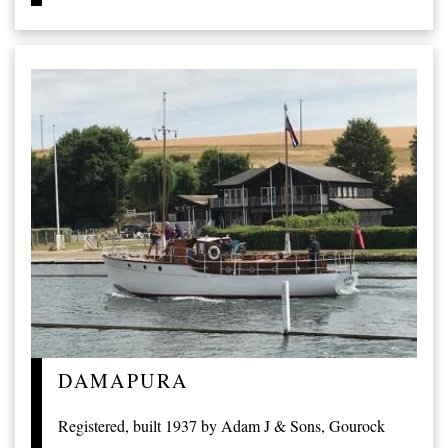
DAMAPURA
Registered, built 1937 by Adam J & Sons, Gourock