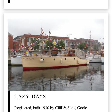
LAZY DAYS
Registered, built 1930 by Cliff & Sons, Goole