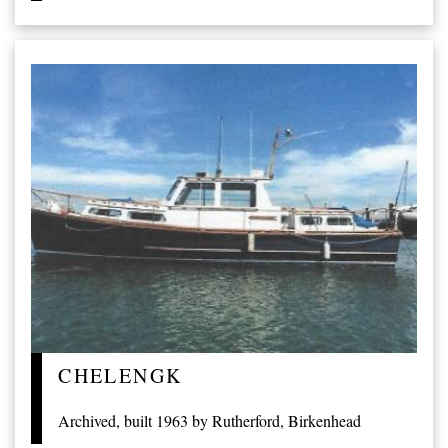
CHELENGK
Archived, built 1963 by Rutherford, Birkenhead