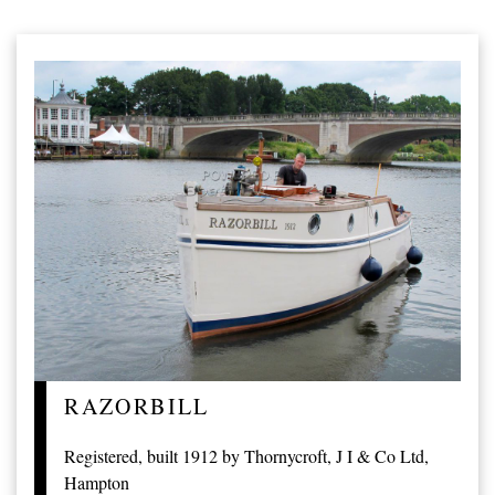
RAZORBILL
Registered, built 1912 by Thornycroft, J I & Co Ltd,
Hampton