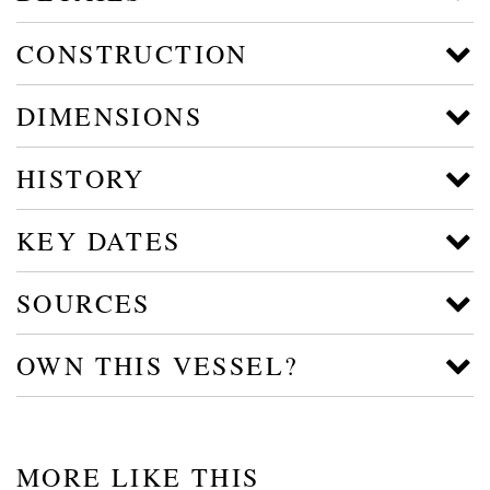
CONSTRUCTION
DIMENSIONS
HISTORY
KEY DATES
SOURCES
OWN THIS VESSEL?
MORE LIKE THIS