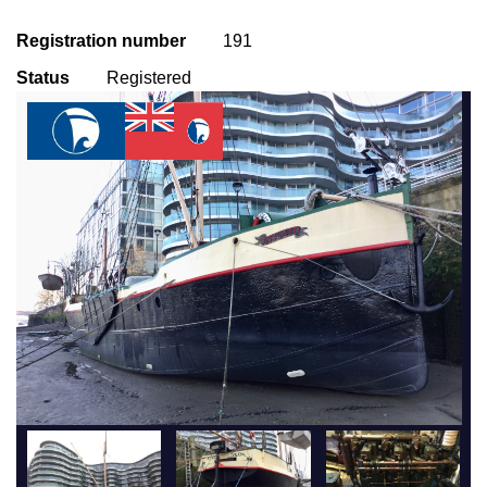
Registration number
191
Status
Registered