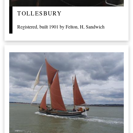
TOLLESBURY
Registered, built 1901 by Felton, H, Sandwich