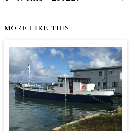
MORE LIKE THIS