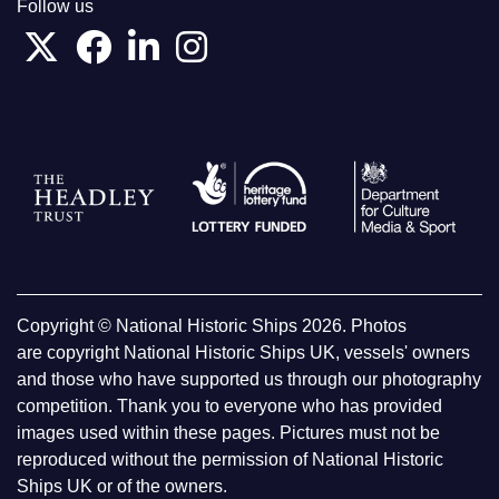
Follow us
Copyright © National Historic Ships 2026. Photos
are copyright National Historic Ships UK, vessels' owners
and those who have supported us through our photography
competition. Thank you to everyone who has provided
images used within these pages. Pictures must not be
reproduced without the permission of National Historic
Ships UK or of the owners.