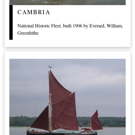
CAMBRIA
National Historic Fleet, built 1906 by Everard, William,
Greenhithe