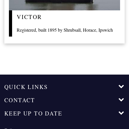
VICTOR
Registered, built 1895 by Shrubsall, Horace, Ipswich
QUICK LINKS
CONTACT
KEEP UP TO DATE