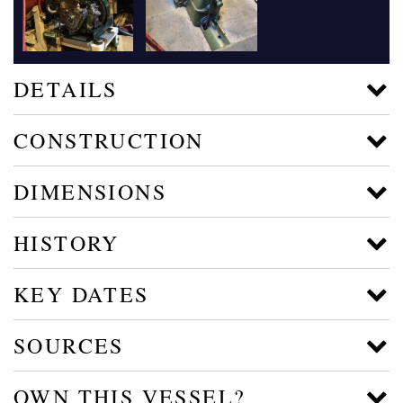
DETAILS
CONSTRUCTION
DIMENSIONS
HISTORY
KEY DATES
SOURCES
OWN THIS VESSEL?