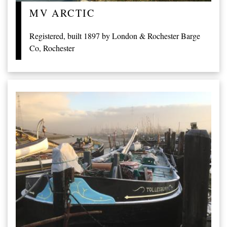
MV ARCTIC
Registered, built 1897 by London & Rochester Barge
Co, Rochester