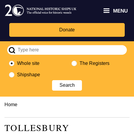
Skip
Headley
Lottery
for
to
MENU
Trust
Fund
Culture,
main
logo
logo
Media,
content
and
Donate
Sport
logo
Whole site
The Registers
Shipshape
Breadcrumb
Home
TOLLESBURY