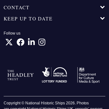
CONTACT
KEEP UP TO DATE
Follow us
Copyright © National Historic Ships 2026. Photos
are copyright National Historic Ships UK, vessels' owners