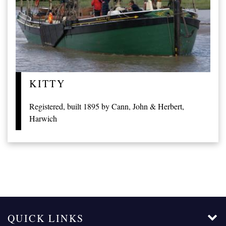
KITTY
Registered, built 1895 by Cann, John & Herbert,
Harwich
QUICK LINKS