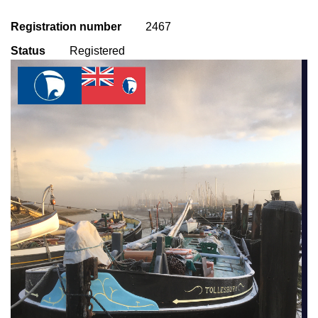
Registration number
2467
Status
Registered