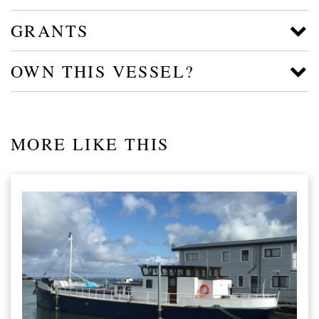
GRANTS
OWN THIS VESSEL?
MORE LIKE THIS