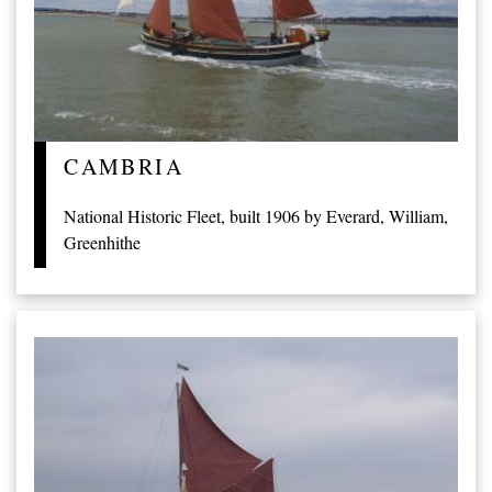
CAMBRIA
National Historic Fleet, built 1906 by Everard, William,
Greenhithe