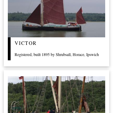
VICTOR
Registered, built 1895 by Shrubsall, Horace, Ipswich