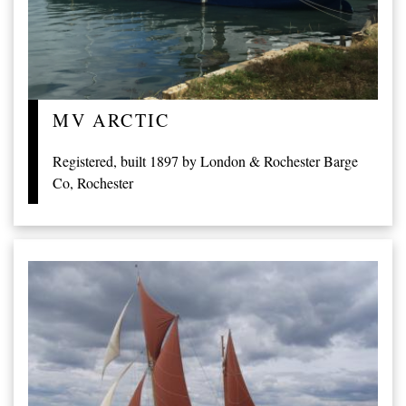
MV ARCTIC
Registered, built 1897 by London & Rochester Barge
Co, Rochester