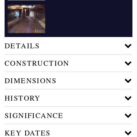
DETAILS
CONSTRUCTION
DIMENSIONS
HISTORY
SIGNIFICANCE
KEY DATES