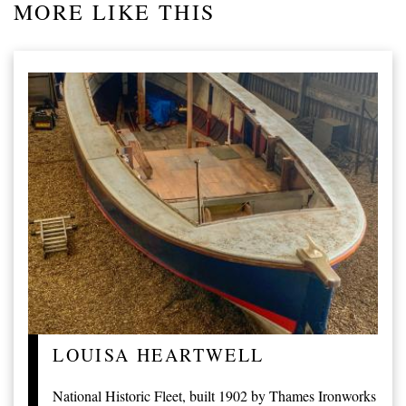
MORE LIKE THIS
LOUISA HEARTWELL
National Historic Fleet, built 1902 by Thames Ironworks