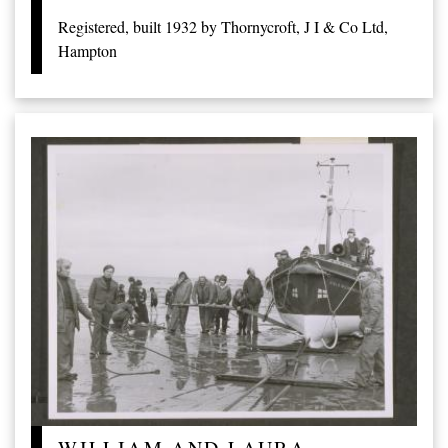
Registered, built 1932 by Thornycroft, J I & Co Ltd,
Hampton