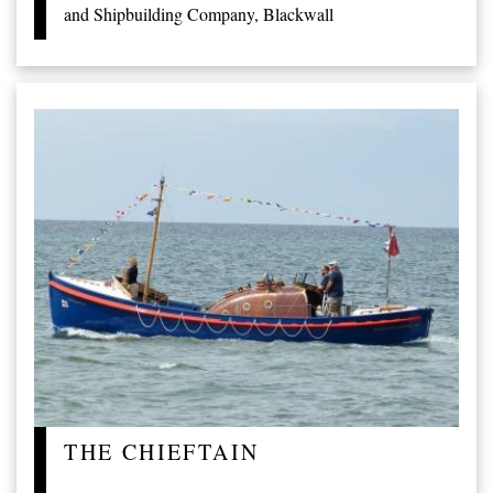
and Shipbuilding Company, Blackwall
THE CHIEFTAIN