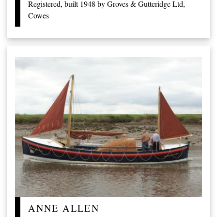
Registered, built 1948 by Groves & Gutteridge Ltd,
Cowes
ANNE ALLEN