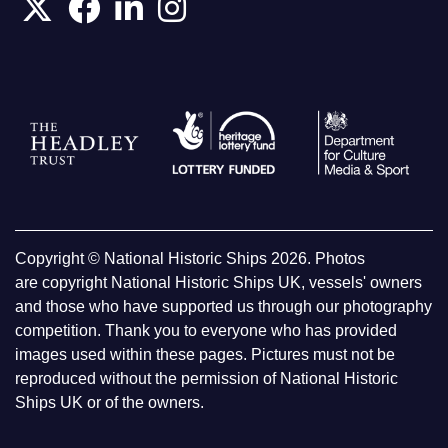
Copyright © National Historic Ships 2026. Photos
are copyright National Historic Ships UK, vessels' owners
and those who have supported us through our photography
competition. Thank you to everyone who has provided
images used within these pages. Pictures must not be
reproduced without the permission of National Historic
Ships UK or of the owners.