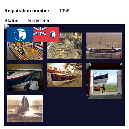
Registration number
1956
Status
Registered