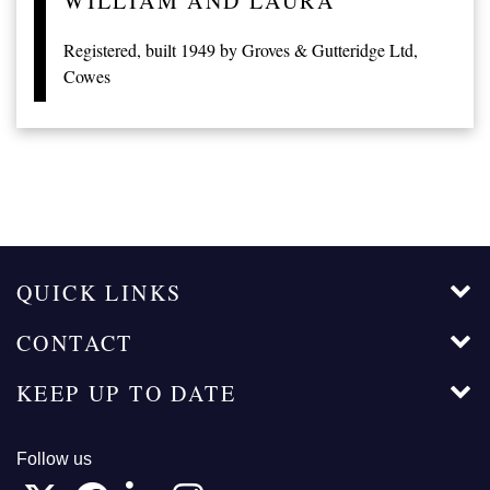
WILLIAM AND LAURA
Registered, built 1949 by Groves & Gutteridge Ltd,
Cowes
QUICK LINKS
CONTACT
KEEP UP TO DATE
Follow us