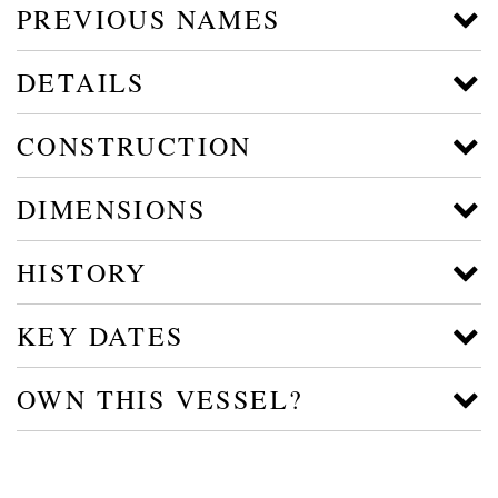
PREVIOUS NAMES
DETAILS
CONSTRUCTION
DIMENSIONS
HISTORY
KEY DATES
OWN THIS VESSEL?