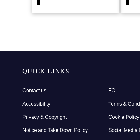
QUICK LINKS
Contact us
FOI
Accessibility
Terms & Condi
Privacy & Copyright
Cookie Policy
Notice and Take Down Policy
Social Media 