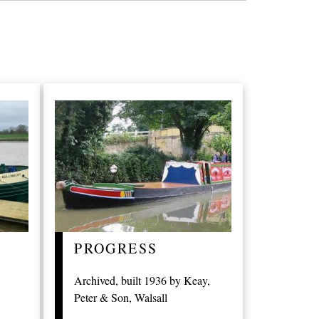
PROGRESS
Archived, built 1936 by Keay,
Peter & Son, Walsall