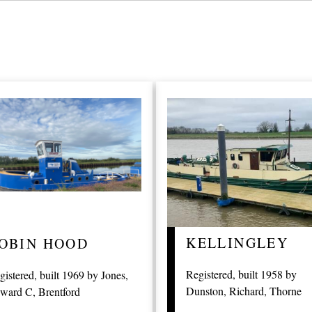
KELLINGLEY
OBIN HOOD
Registered, built 1958 by
gistered, built 1969 by Jones,
Dunston, Richard, Thorne
ward C, Brentford