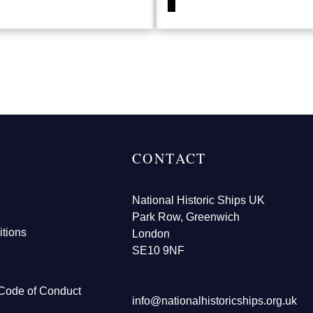
CONTACT
National Historic Ships UK
Park Row, Greenwich
tions
London
SE10 9NF
Code of Conduct
info@nationalhistoricships.org.uk