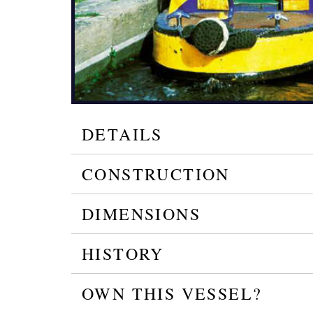
DETAILS
CONSTRUCTION
DIMENSIONS
HISTORY
OWN THIS VESSEL?