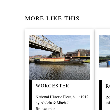
MORE LIKE THIS
WORCESTER
R
National Historic Fleet, built 1912
Re
by Abdela & Mitchell,
Ed
Brimscombe