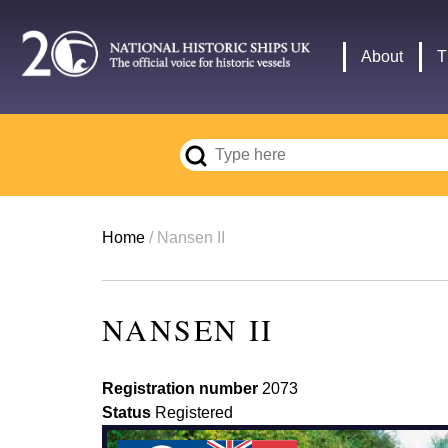
Skip
to
Main
About
T
main
navigation
content
Breadcrumb
Home
Nansen II
NANSEN II
Registration number
2073
Status
Registered