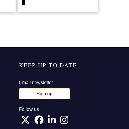
KEEP UP TO DATE
Email newsletter
Sign up
Follow us