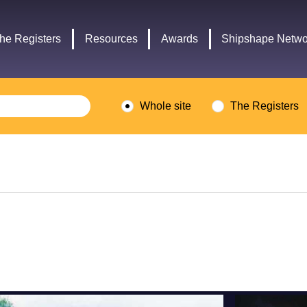
Headley
Lottery
Trust
Fund
he Registers
Resources
Awards
Shipshape Netwo
logo
logo
Whole site
The Registers