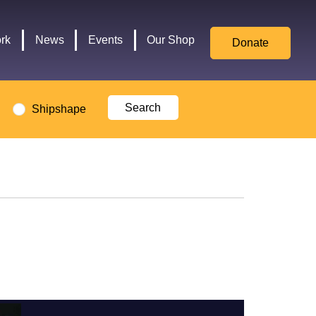
for
Culture,
rk
News
Events
Our Shop
Donate
Media,
and
Sport
logo
Shipshape