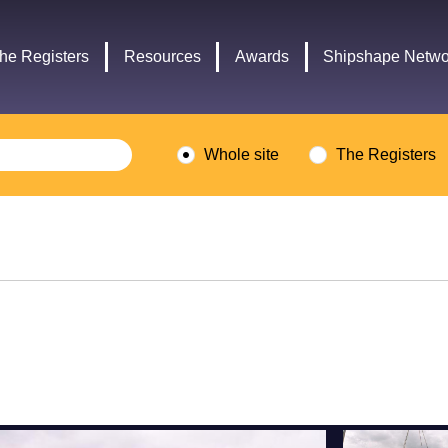
Headley
Lottery
Trust
Fund
he Registers
Resources
Awards
Shipshape Netwo
logo
logo
Whole site
The Registers