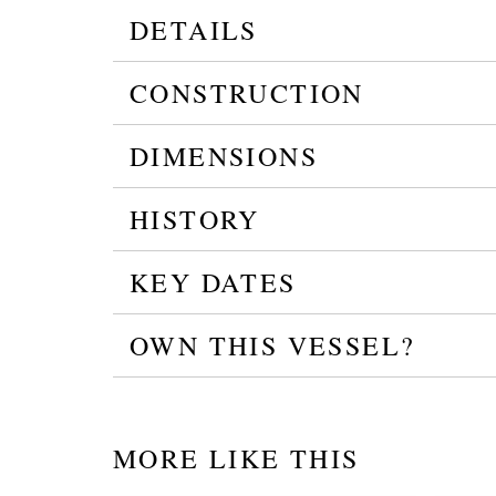
DETAILS
CONSTRUCTION
DIMENSIONS
HISTORY
KEY DATES
OWN THIS VESSEL?
MORE LIKE THIS