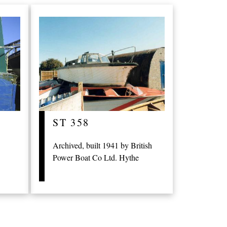
ST 358
Archived, built 1941 by British
Power Boat Co Ltd. Hythe