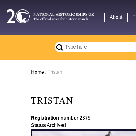
Skip
to
Main
About
T
main
navigation
content
Breadcrumb
Home
Tristan
TRISTAN
Registration number
2375
Status
Archived