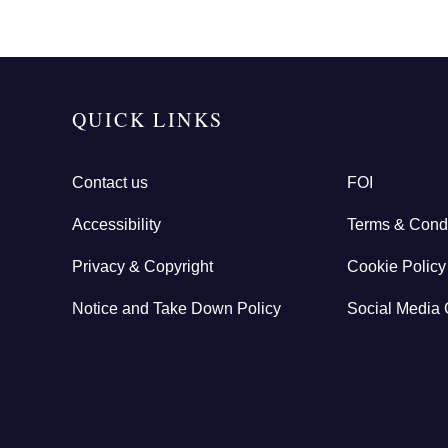
QUICK LINKS
Contact us
FOI
Accessibility
Terms & Condi
Privacy & Copyright
Cookie Policy
Notice and Take Down Policy
Social Media 