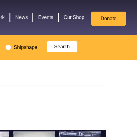
for
Culture,
rk
News
Events
Our Shop
Donate
Media,
and
Sport
logo
Shipshape