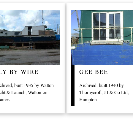
LY BY WIRE
GEE BEE
chived, built 1935 by Walton
Archived, built 1940 by
cht & Launch, Walton-on-
Thornycroft, J I & Co Ltd,
ames
Hampton