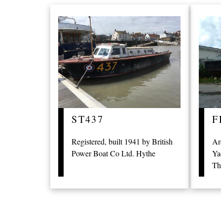
ST437
F
Registered, built 1941 by British
Ar
Power Boat Co Ltd. Hythe
Ya
Th