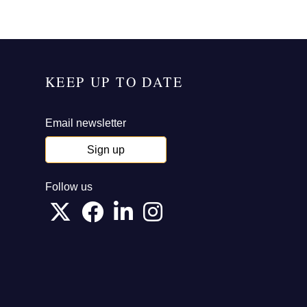
KEEP UP TO DATE
Email newsletter
Sign up
Follow us