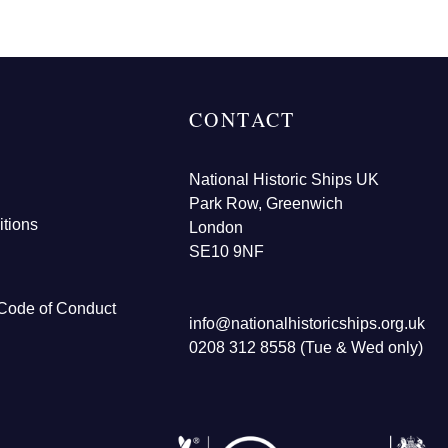
CONTACT
National Historic Ships UK
Park Row, Greenwich
tions
London
SE10 9NF
Code of Conduct
info@nationalhistoricships.org.uk
0208 312 8558 (Tue & Wed only)