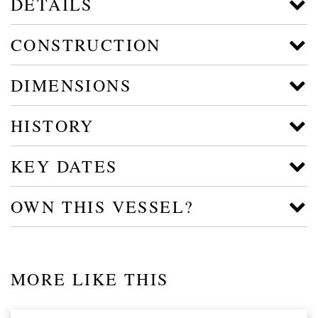
DETAILS
CONSTRUCTION
DIMENSIONS
HISTORY
KEY DATES
OWN THIS VESSEL?
MORE LIKE THIS