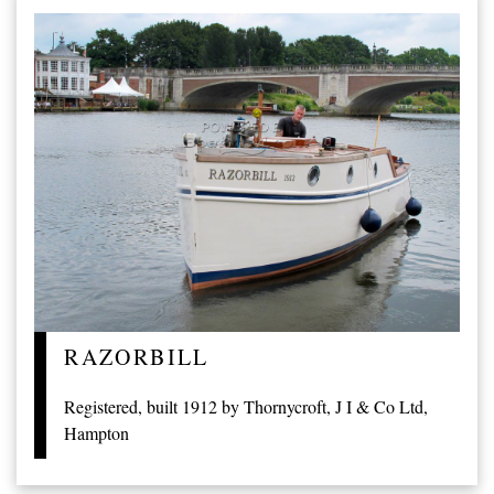
RAZORBILL
Registered, built 1912 by Thornycroft, J I & Co Ltd,
Hampton