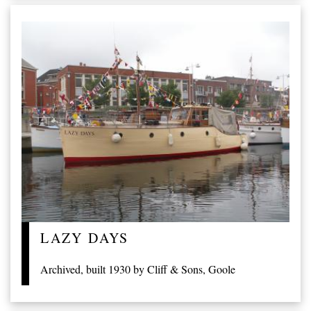
LAZY DAYS
Archived, built 1930 by Cliff & Sons, Goole