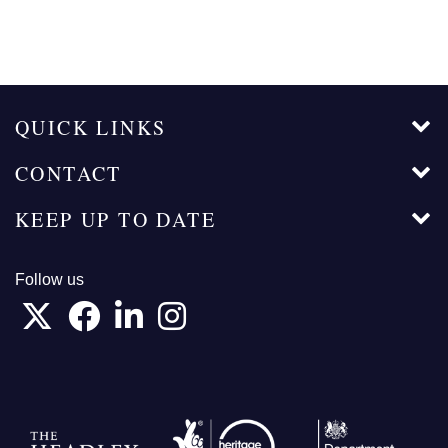
QUICK LINKS
CONTACT
KEEP UP TO DATE
Follow us