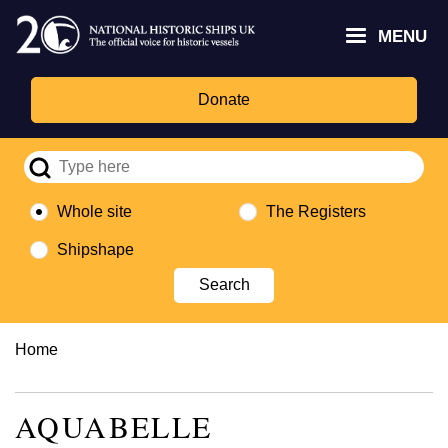
Skip
Headley
Lottery
for
to
MENU
Trust
Fund
Culture,
main
logo
logo
Media,
content
and
Donate
Sport
logo
Whole site
The Registers
Shipshape
Breadcrumb
Home
AQUABELLE