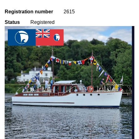
Registration number
2615
Status
Registered