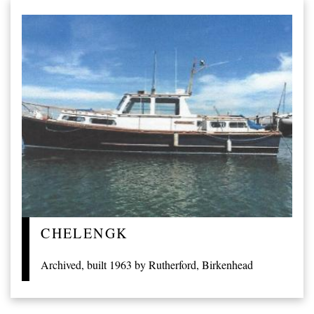
CHELENGK
Archived, built 1963 by Rutherford, Birkenhead