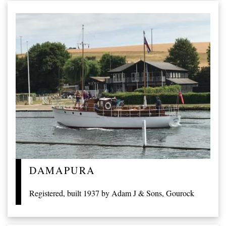
DAMAPURA
Registered, built 1937 by Adam J & Sons, Gourock