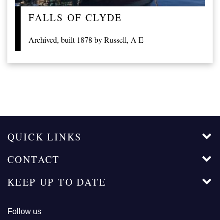
FALLS OF CLYDE
Archived, built 1878 by Russell, A E
QUICK LINKS
CONTACT
KEEP UP TO DATE
Follow us