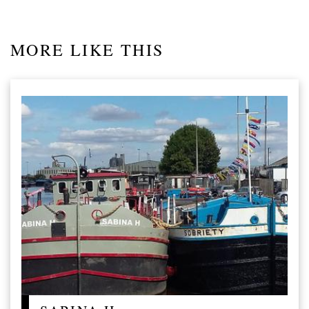
MORE LIKE THIS