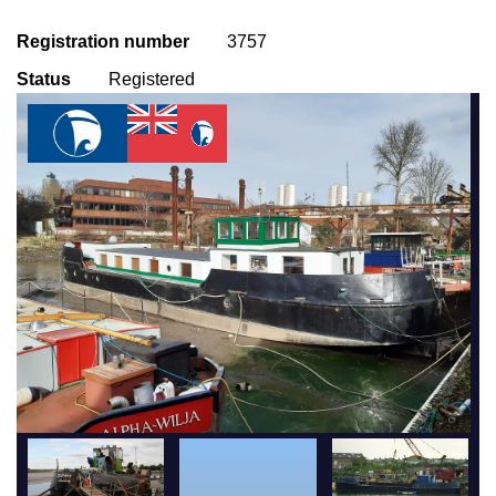
Registration number
3757
Status
Registered