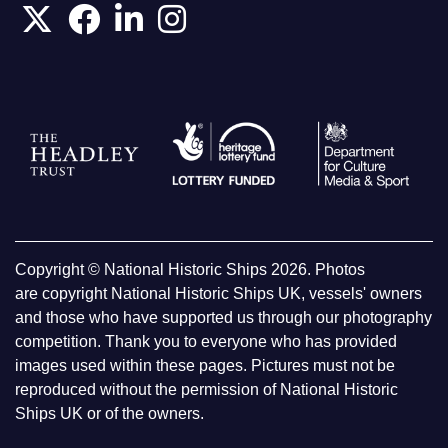
Copyright © National Historic Ships 2026. Photos
are copyright National Historic Ships UK, vessels' owners
and those who have supported us through our photography
competition. Thank you to everyone who has provided
images used within these pages. Pictures must not be
reproduced without the permission of National Historic
Ships UK or of the owners.