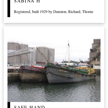
SABINA H
Registered, built 1929 by Dunston, Richard, Thorne
SAFE HAND