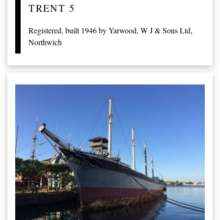
TRENT 5
Registered, built 1946 by Yarwood, W J & Sons Ltd,
Northwich