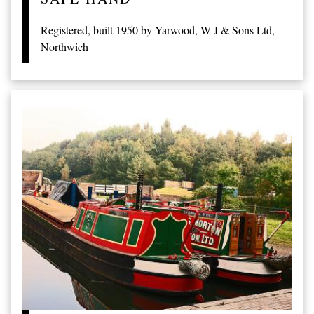
Registered, built 1950 by Yarwood, W J & Sons Ltd,
Northwich