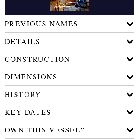
PREVIOUS NAMES
DETAILS
CONSTRUCTION
DIMENSIONS
HISTORY
KEY DATES
OWN THIS VESSEL?