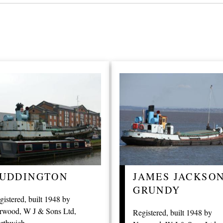
UDDINGTON
JAMES JACKSO
GRUNDY
gistered, built 1948 by
rwood, W J & Sons Ltd,
Registered, built 1948 by
rthwich