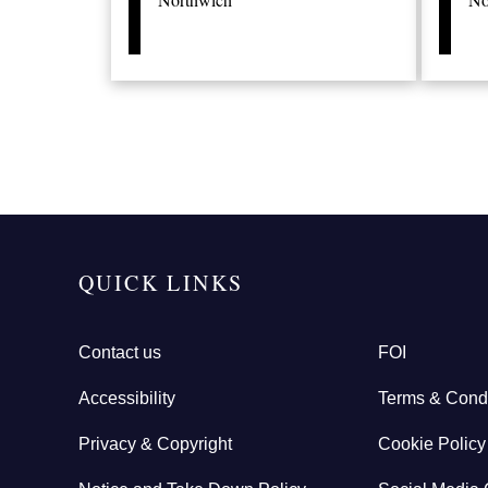
QUICK LINKS
Contact us
FOI
Accessibility
Terms & Condi
Privacy & Copyright
Cookie Policy