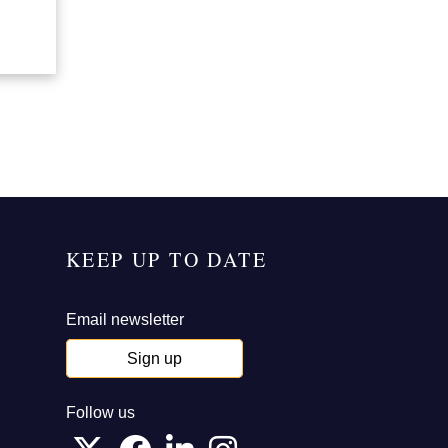
KEEP UP TO DATE
Email newsletter
Sign up
Follow us