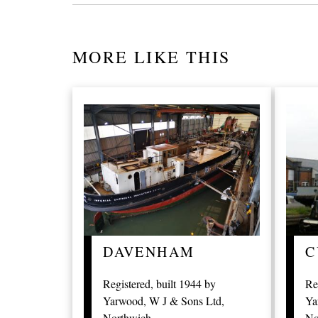
MORE LIKE THIS
DAVENHAM
C
Registered, built 1944 by
Re
Yarwood, W J & Sons Ltd,
Ya
Northwich
No