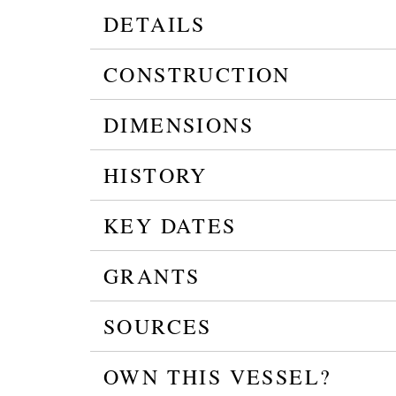
DETAILS
CONSTRUCTION
DIMENSIONS
HISTORY
KEY DATES
GRANTS
SOURCES
OWN THIS VESSEL?