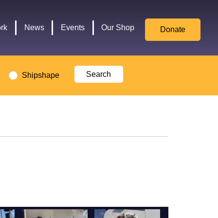
for
Culture,
rk
News
Events
Our Shop
Donate
Media,
and
Sport
logo
Shipshape