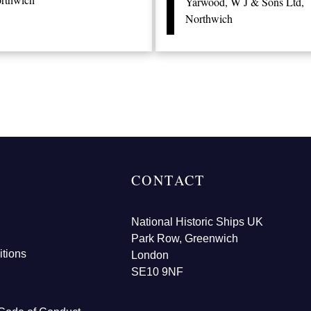
Yarwood, W J & Sons Ltd,
Northwich
CONTACT
National Historic Ships UK
Park Row, Greenwich
tions
London
SE10 9NF