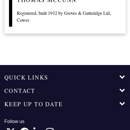
Registered, built 1932 by Groves & Gutteridge Ltd,
Cowes
QUICK LINKS
CONTACT
KEEP UP TO DATE
Follow us