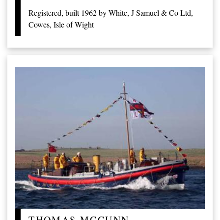
Registered, built 1962 by White, J Samuel & Co Ltd,
Cowes, Isle of Wight
THOMAS MCCUNN