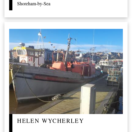
Shoreham-by-Sea
HELEN WYCHERLEY