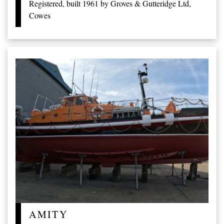
Registered, built 1961 by Groves & Gutteridge Ltd,
Cowes
AMITY