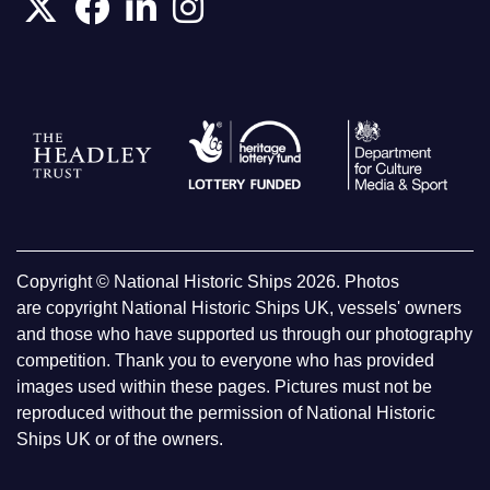
Copyright © National Historic Ships 2026. Photos
are copyright National Historic Ships UK, vessels' owners
and those who have supported us through our photography
competition. Thank you to everyone who has provided
images used within these pages. Pictures must not be
reproduced without the permission of National Historic
Ships UK or of the owners.