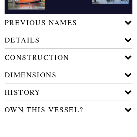
PREVIOUS NAMES
DETAILS
CONSTRUCTION
DIMENSIONS
HISTORY
OWN THIS VESSEL?