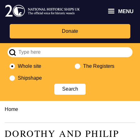
Skip
Headley
Lottery
for
to
MENU
Trust
Fund
Culture,
main
logo
logo
Media,
content
and
Donate
Sport
logo
Whole site
The Registers
Shipshape
Breadcrumb
Home
DOROTHY AND PHILIP