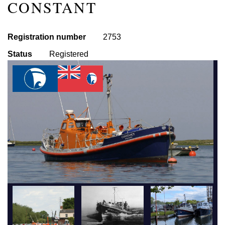
CONSTANT
Registration number
2753
Status
Registered