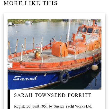
MORE LIKE THIS
SARAH TOWNSEND PORRITT
Registered, built 1951 by Sussex Yacht Works Ltd,