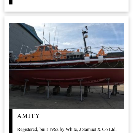
AMITY
Registered, built 1962 by White, J Samuel & Co Ltd,