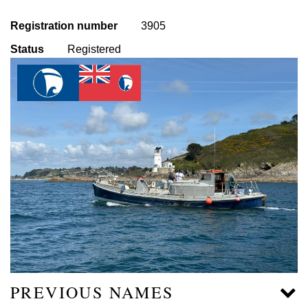
Registration number
3905
Status
Registered
PREVIOUS NAMES