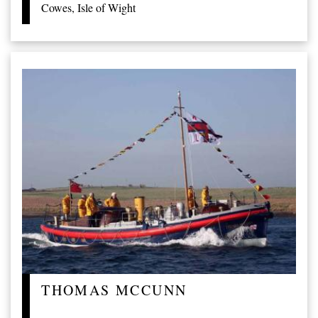
Cowes, Isle of Wight
THOMAS MCCUNN