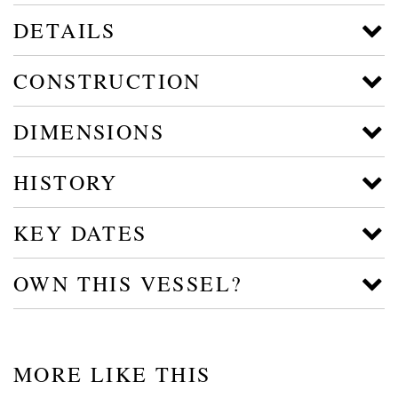
DETAILS
CONSTRUCTION
DIMENSIONS
HISTORY
KEY DATES
OWN THIS VESSEL?
MORE LIKE THIS