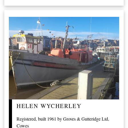
HELEN WYCHERLEY
Registered, built 1961 by Groves & Gutteridge Ltd,
Cowes