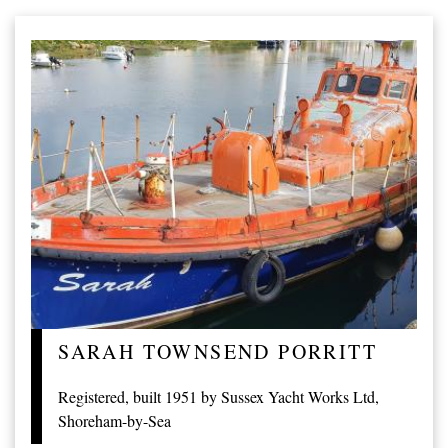
SARAH TOWNSEND PORRITT
Registered, built 1951 by Sussex Yacht Works Ltd,
Shoreham-by-Sea