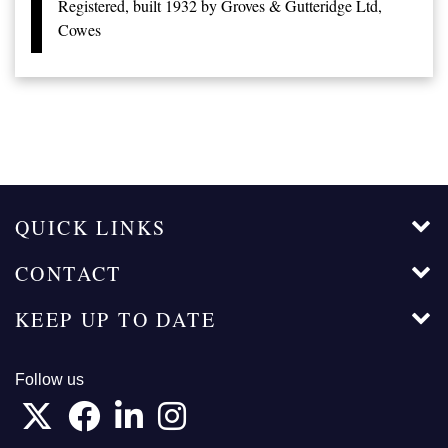
Registered, built 1932 by Groves & Gutteridge Ltd,
Cowes
QUICK LINKS
CONTACT
KEEP UP TO DATE
Follow us