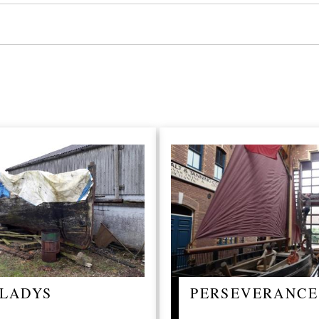
LADYS
PERSEVERANCE