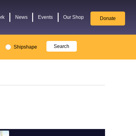
for
Culture,
rk
News
Events
Our Shop
Donate
Media,
and
Sport
logo
Shipshape