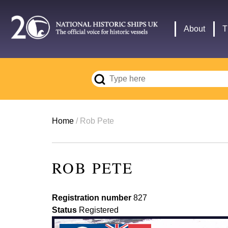
Skip
to
Main
About
T
main
navigation
content
Breadcrumb
Home
Rob Pete
ROB PETE
Registration number
827
Status
Registered