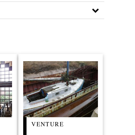
VENTURE