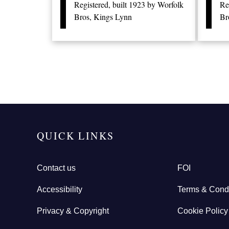
Registered, built 1923 by Worfolk
Re
Bros, Kings Lynn
Br
QUICK LINKS
Contact us
FOI
Accessibility
Terms & Condi
Privacy & Copyright
Cookie Policy