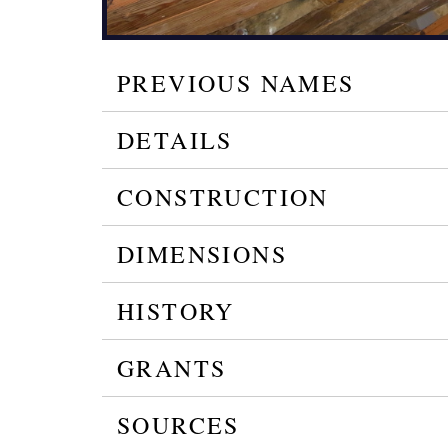
PREVIOUS NAMES
DETAILS
CONSTRUCTION
DIMENSIONS
HISTORY
GRANTS
SOURCES