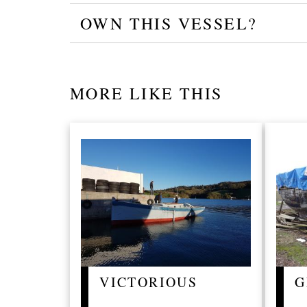
OWN THIS VESSEL?
MORE LIKE THIS
VICTORIOUS
G