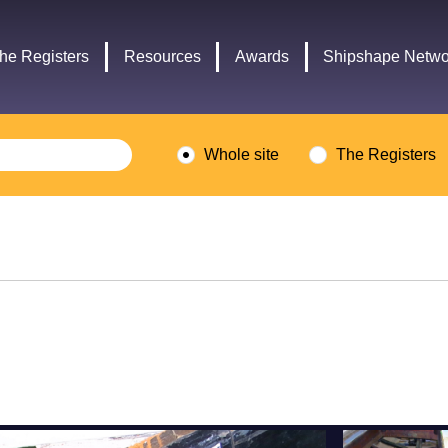
Headley
Lottery
Trust
Fund
he Registers
Resources
Awards
Shipshape Netwo
logo
logo
Whole site
The Registers