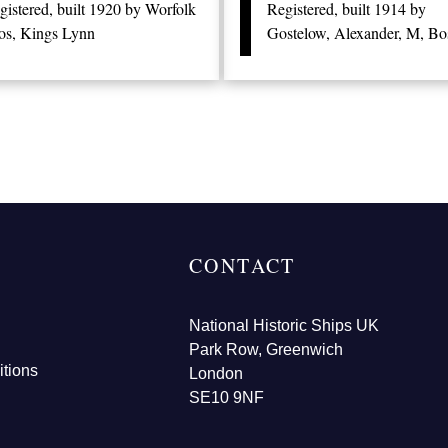
gistered, built 1920 by Worfolk
Registered, built 1914 by
os, Kings Lynn
Gostelow, Alexander, M, Bo
CONTACT
National Historic Ships UK
Park Row, Greenwich
tions
London
SE10 9NF