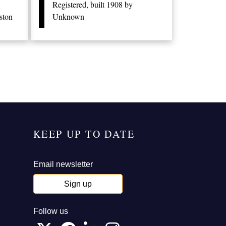
Registered, built 1908 by
ston
Unknown
KEEP UP TO DATE
Email newsletter
Sign up
Follow us