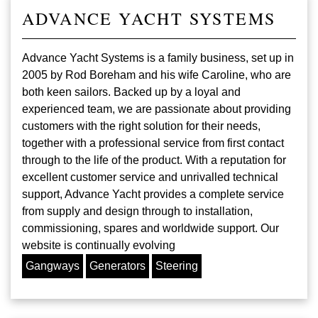
ADVANCE YACHT SYSTEMS
Advance Yacht Systems is a family business, set up in
2005 by Rod Boreham and his wife Caroline, who are
both keen sailors. Backed up by a loyal and
experienced team, we are passionate about providing
customers with the right solution for their needs,
together with a professional service from first contact
through to the life of the product. With a reputation for
excellent customer service and unrivalled technical
support, Advance Yacht provides a complete service
from supply and design through to installation,
commissioning, spares and worldwide support. Our
website is continually evolving
Gangways
Generators
Steering