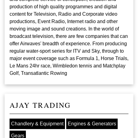
production of high quality programmes and digital
content for Television, Radio and Corporate video
productions, Event Radio, Internet radio and other
moving image and sound creations. In the world of
broadcast television, there are few companies that can
offer Airwaves' breadth of experience. From producing
regular water-sport series for ITV and Sky, through to
major event coverage such as Formula 1, Horse Trials,
Le Mans 24hr race, Wimbledon tennis and Matchplay
Golf, Transatlantic Rowing
AJAY TRADING
Chandlery & Equipment
Engines & Generators
Gears