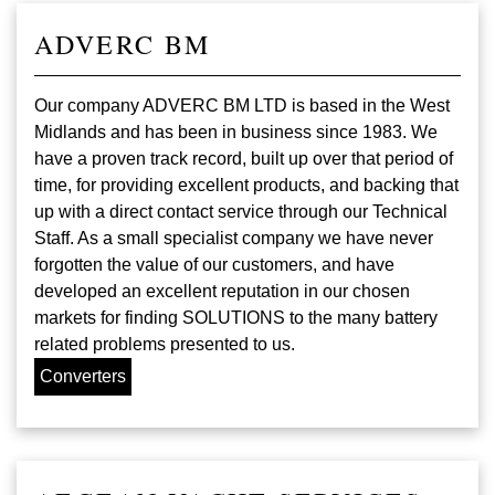
ADVERC BM
Our company ADVERC BM LTD is based in the West
Midlands and has been in business since 1983. We
have a proven track record, built up over that period of
time, for providing excellent products, and backing that
up with a direct contact service through our Technical
Staff. As a small specialist company we have never
forgotten the value of our customers, and have
developed an excellent reputation in our chosen
markets for finding SOLUTIONS to the many battery
related problems presented to us.
Converters