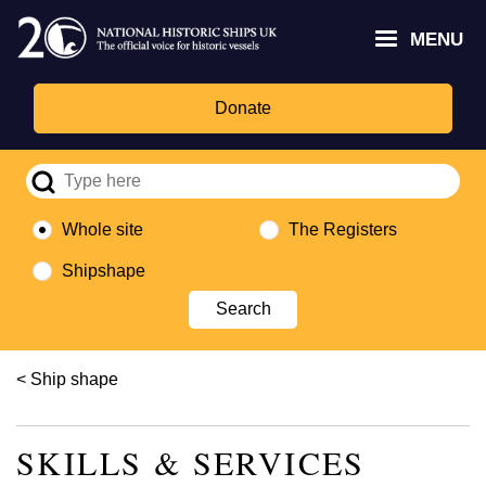
Skip
Headley
Lottery
for
to
MENU
Trust
Fund
Culture,
main
logo
logo
Media,
content
and
Donate
Sport
logo
Whole site
The Registers
Shipshape
Breadcrumb
Ship shape
SKILLS & SERVICES