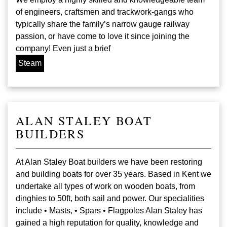
of engineers, craftsmen and trackwork-gangs who
typically share the family’s narrow gauge railway
passion, or have come to love it since joining the
company! Even just a brief
Steam
ALAN STALEY BOAT
BUILDERS
At Alan Staley Boat builders we have been restoring
and building boats for over 35 years. Based in Kent we
undertake all types of work on wooden boats, from
dinghies to 50ft, both sail and power. Our specialities
include • Masts, • Spars • Flagpoles Alan Staley has
gained a high reputation for quality, knowledge and