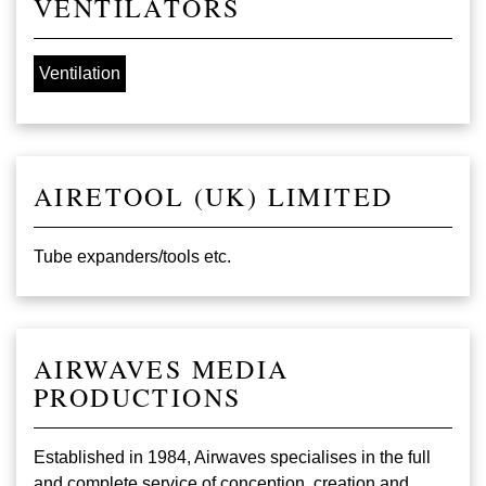
VENTILATORS
Ventilation
AIRETOOL (UK) LIMITED
Tube expanders/tools etc.
AIRWAVES MEDIA
PRODUCTIONS
Established in 1984, Airwaves specialises in the full
and complete service of conception, creation and