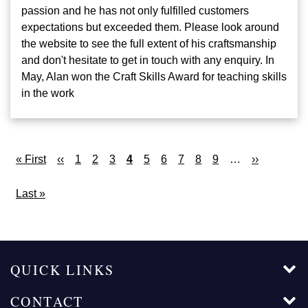
passion and he has not only fulfilled customers
expectations but exceeded them. Please look around
the website to see the full extent of his craftsmanship
and don't hesitate to get in touch with any enquiry. In
May, Alan won the Craft Skills Award for teaching skills
in the work
Pagination
First
« First
Previous
‹‹
Page
1
Page
2
Page
3
Current
4
Page
5
Page
6
Page
7
Page
8
Page
9
…
Next
››
page
page
page
page
Last
Last »
page
QUICK LINKS
CONTACT