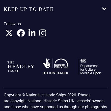
KEEP UP TO DATE
Follow us
Copyright © National Historic Ships 2026. Photos
are copyright National Historic Ships UK, vessels' owners
and those who have supported us through our photography