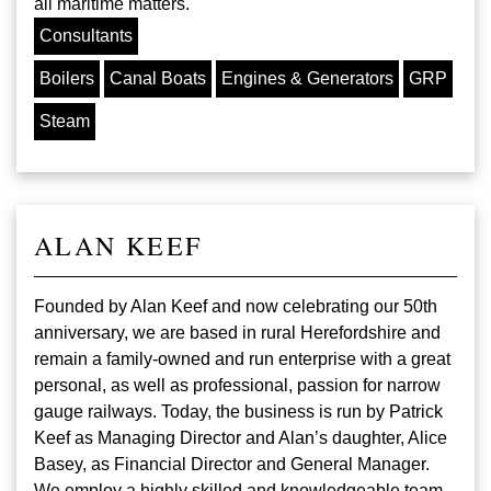
all maritime matters.
Consultants
Boilers
Canal Boats
Engines & Generators
GRP
Steam
ALAN KEEF
Founded by Alan Keef and now celebrating our 50th
anniversary, we are based in rural Herefordshire and
remain a family-owned and run enterprise with a great
personal, as well as professional, passion for narrow
gauge railways. Today, the business is run by Patrick
Keef as Managing Director and Alan’s daughter, Alice
Basey, as Financial Director and General Manager.
We employ a highly skilled and knowledgeable team