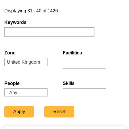
Displaying 31 - 40 of 1426
Keywords
Zone
Facilities
United Kingdom
People
Skills
- Any -