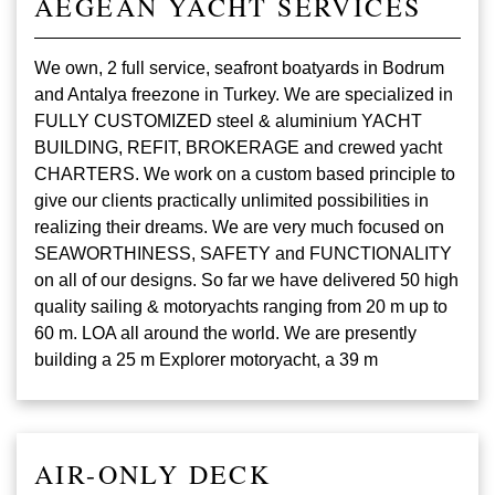
AEGEAN YACHT SERVICES
We own, 2 full service, seafront boatyards in Bodrum
and Antalya freezone in Turkey. We are specialized in
FULLY CUSTOMIZED steel & aluminium YACHT
BUILDING, REFIT, BROKERAGE and crewed yacht
CHARTERS. We work on a custom based principle to
give our clients practically unlimited possibilities in
realizing their dreams. We are very much focused on
SEAWORTHINESS, SAFETY and FUNCTIONALITY
on all of our designs. So far we have delivered 50 high
quality sailing & motoryachts ranging from 20 m up to
60 m. LOA all around the world. We are presently
building a 25 m Explorer motoryacht, a 39 m
AIR-ONLY DECK