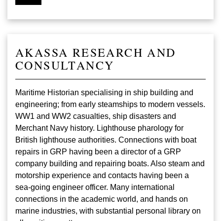
AKASSA RESEARCH AND
CONSULTANCY
Maritime Historian specialising in ship building and
engineering; from early steamships to modern vessels.
WW1 and WW2 casualties, ship disasters and
Merchant Navy history. Lighthouse pharology for
British lighthouse authorities. Connections with boat
repairs in GRP having been a director of a GRP
company building and repairing boats. Also steam and
motorship experience and contacts having been a
sea-going engineer officer. Many international
connections in the academic world, and hands on
marine industries, with substantial personal library on