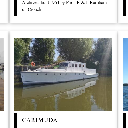
Archived, built 1964 by Prior, R & J, Burnham
on Crouch
CARIMUDA