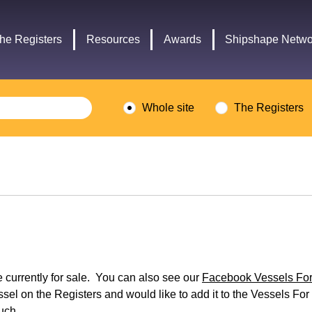
Headley
Lottery
Trust
Fund
he Registers
Resources
Awards
Shipshape Netwo
logo
logo
Whole site
The Registers
re currently for sale. You can also see our
Facebook Vessels For 
ssel on the Registers and would like to add it to the Vessels For 
ouch.