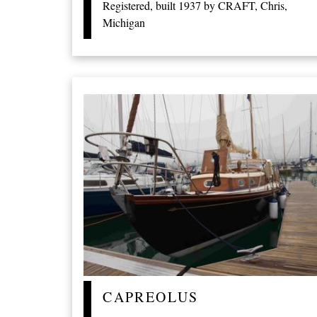
Registered, built 1937 by CRAFT, Chris,
Michigan
CAPREOLUS