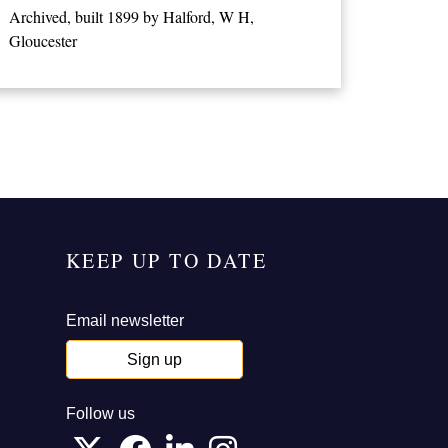
Archived, built 1899 by Halford, W H,
Gloucester
KEEP UP TO DATE
Email newsletter
Sign up
Follow us