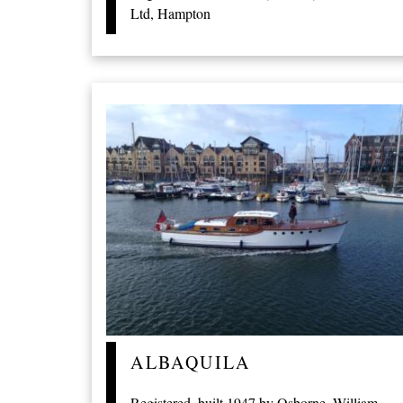
Ltd, Hampton
ALBAQUILA
Registered, built 1947 by Osborne, William,