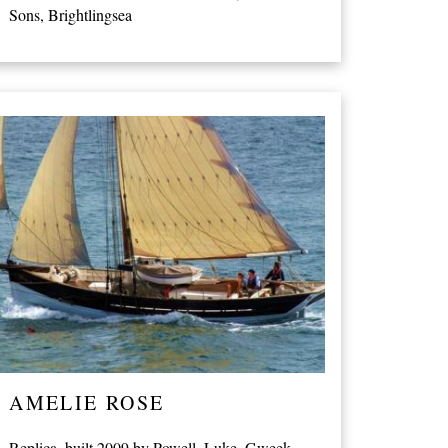
Sons, Brightlingsea
AMELIE ROSE
Replica, built 2009 by Powell, Luke, Gweek