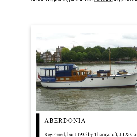
ABERDONIA
Registered, built 1935 by Thornycroft, J I & Co