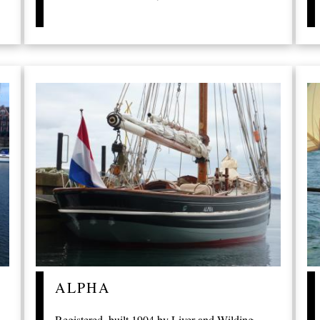
ALPHA
Registered, built 1904 by Liver and Wilding,