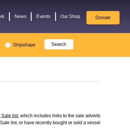
for
Culture,
rk
News
Events
Our Shop
Donate
Media,
and
Sport
logo
Shipshape
Sale list
, which includes links to the sale adverts
Sale list, or have recently bought or sold a vessel