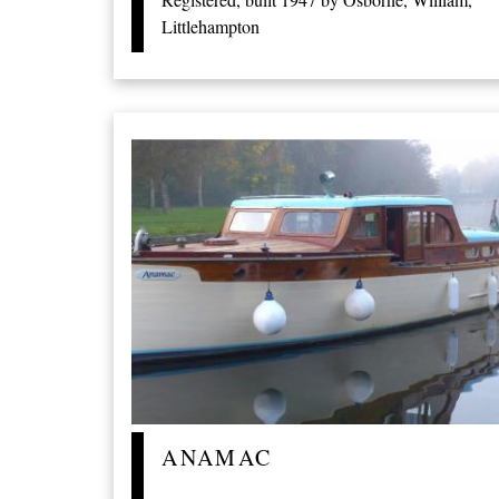
Littlehampton
ANAMAC