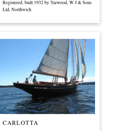
Registered, built 1932 by Yarwood, W J & Sons
Ltd, Northwich
CARLOTTA