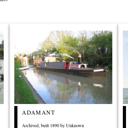
ADAMANT
Archived, built 1890 by Unknown