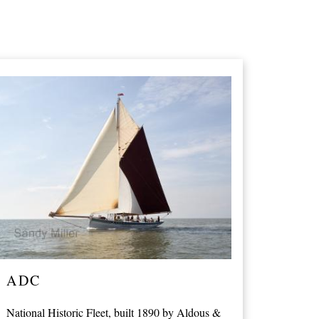
ADC
National Historic Fleet, built 1890 by Aldous &