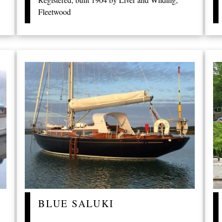
Fleetwood
BLUE SALUKI