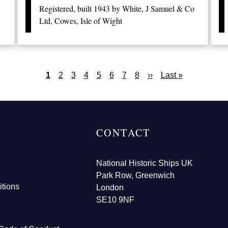
Registered, built 1943 by White, J Samuel & Co
Ltd, Cowes, Isle of Wight
Current
1
Page
2
Page
3
Page
4
Page
5
Page
6
Page
7
Page
8
Next
››
Last
Last »
page
page
page
CONTACT
National Historic Ships UK
Park Row, Greenwich
tions
London
SE10 9NF