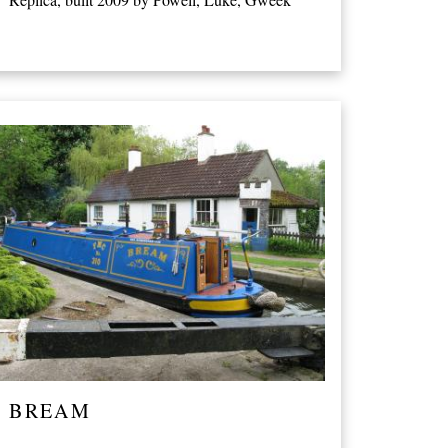
BREAM