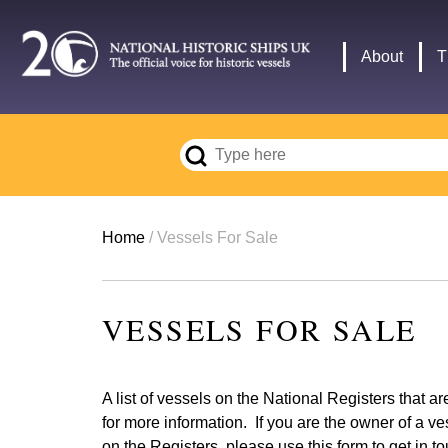
Skip
to
Main
About
T
main
navigation
content
Breadcrumb
Home
Vessels For Sale
VESSELS FOR SALE
A list of vessels on the National Registers that a
for more information. If you are the owner of a ve
on the Registers, please use
this form
to get in t