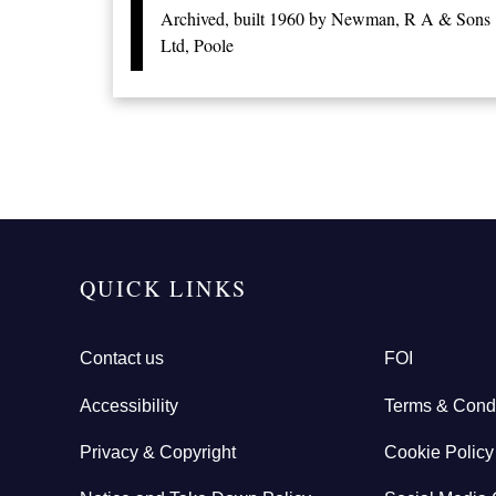
Archived, built 1960 by Newman, R A & Sons
Ltd, Poole
Pagination
QUICK LINKS
Contact us
FOI
Accessibility
Terms & Condi
Privacy & Copyright
Cookie Policy