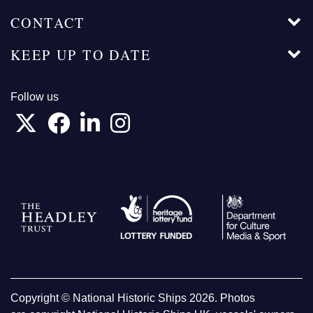
CONTACT
KEEP UP TO DATE
Follow us
Copyright © National Historic Ships 2026. Photos