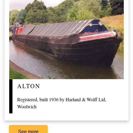
ALTON
Registered, built 1936 by Harland & Wolff Ltd,
Woolwich
See more