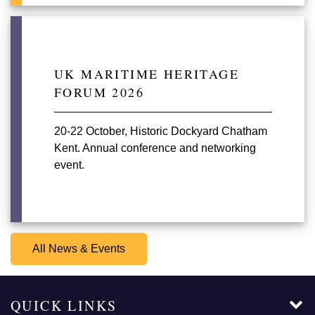
UK MARITIME HERITAGE
FORUM 2026
20-22 October, Historic Dockyard Chatham
Kent. Annual conference and networking
event.
All News & Events
QUICK LINKS