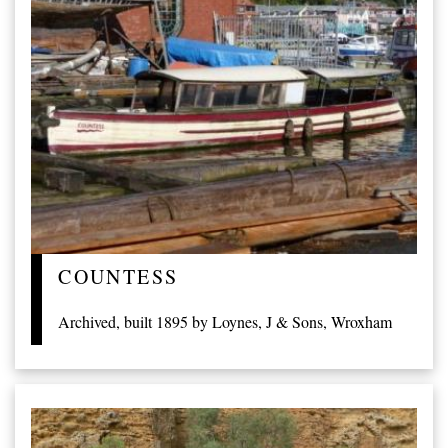
COUNTESS
Archived, built 1895 by Loynes, J & Sons, Wroxham