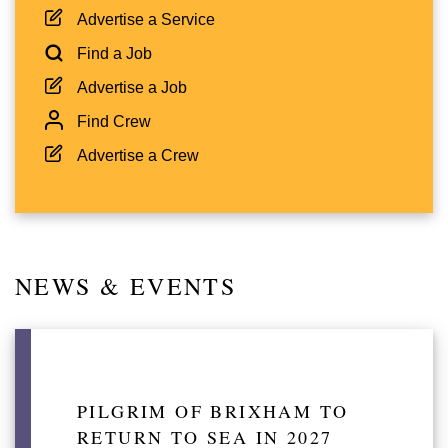
Advertise a Service
Find a Job
Advertise a Job
Find Crew
Advertise a Crew
NEWS & EVENTS
PILGRIM OF BRIXHAM TO
RETURN TO SEA IN 2027