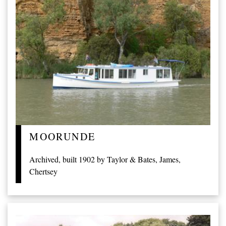
MOORUNDE
Archived, built 1902 by Taylor & Bates, James,
Chertsey