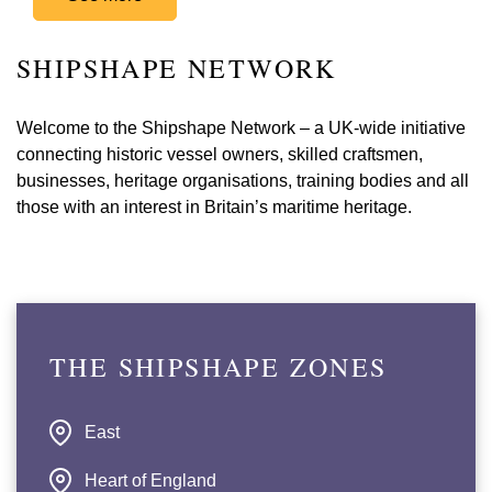
SHIPSHAPE NETWORK
Welcome to the Shipshape Network – a UK-wide initiative
connecting historic vessel owners, skilled craftsmen,
businesses, heritage organisations, training bodies and all
those with an interest in Britain’s maritime heritage.
THE SHIPSHAPE ZONES
East
Heart of England