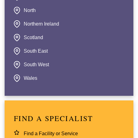
North
Northern Ireland
Scotland
South East
South West
Wales
FIND A SPECIALIST
Find a Facility or Service