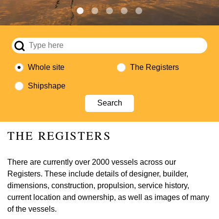
Whole site
The Registers
Shipshape
THE REGISTERS
There are currently over 2000 vessels across our
Registers. These include details of designer, builder,
dimensions, construction, propulsion, service history,
current location and ownership, as well as images of many
of the vessels.