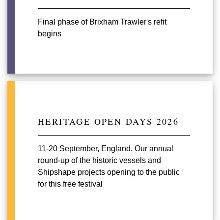
Final phase of Brixham Trawler's refit
begins
HERITAGE OPEN DAYS 2026
11-20 September, England. Our annual
round-up of the historic vessels and
Shipshape projects opening to the public
for this free festival