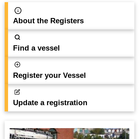
About the Registers
Find a vessel
Register your Vessel
Update a registration