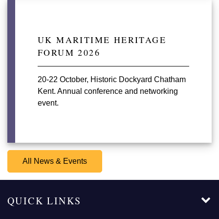
UK MARITIME HERITAGE
FORUM 2026
20-22 October, Historic Dockyard Chatham
Kent. Annual conference and networking
event.
All News & Events
QUICK LINKS