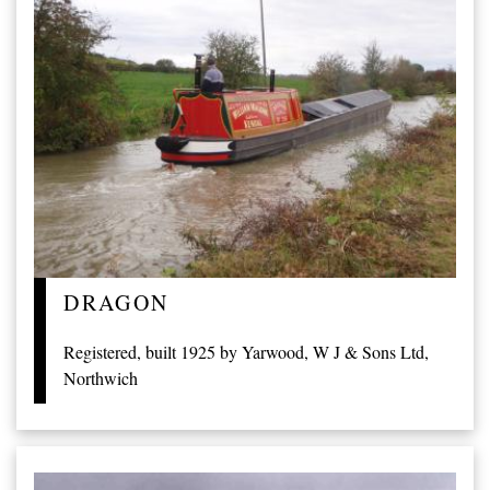
DRAGON
Registered, built 1925 by Yarwood, W J & Sons Ltd,
Northwich