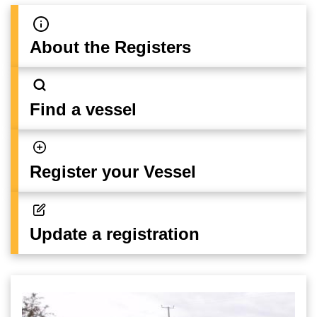
About the Registers
Find a vessel
Register your Vessel
Update a registration