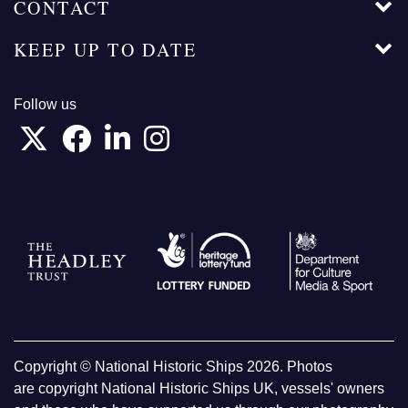
CONTACT
KEEP UP TO DATE
Follow us
Copyright © National Historic Ships 2026. Photos
are copyright National Historic Ships UK, vessels' owners