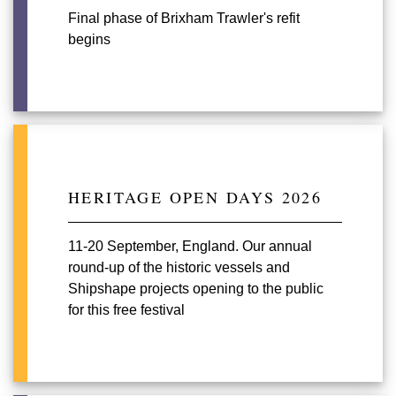
Final phase of Brixham Trawler's refit
begins
HERITAGE OPEN DAYS 2026
11-20 September, England. Our annual
round-up of the historic vessels and
Shipshape projects opening to the public
for this free festival