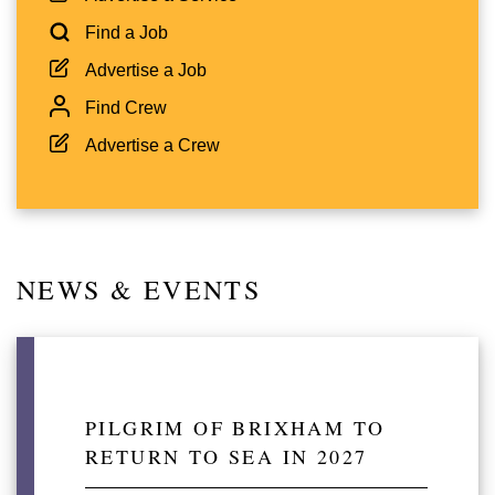
Find a Job
Advertise a Job
Find Crew
Advertise a Crew
NEWS & EVENTS
PILGRIM OF BRIXHAM TO
RETURN TO SEA IN 2027