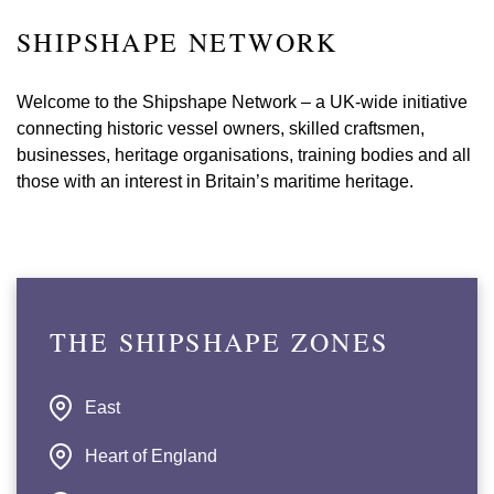
SHIPSHAPE NETWORK
Welcome to the Shipshape Network – a UK-wide initiative
connecting historic vessel owners, skilled craftsmen,
businesses, heritage organisations, training bodies and all
those with an interest in Britain’s maritime heritage.
THE SHIPSHAPE ZONES
East
Heart of England