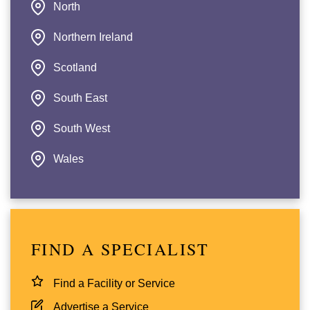
North
Northern Ireland
Scotland
South East
South West
Wales
FIND A SPECIALIST
Find a Facility or Service
Advertise a Service