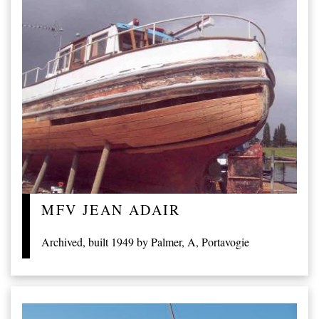
MFV JEAN ADAIR
Archived, built 1949 by Palmer, A, Portavogie