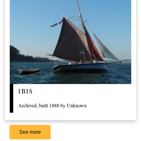
IBIS
Archived, built 1888 by Unknown
See more