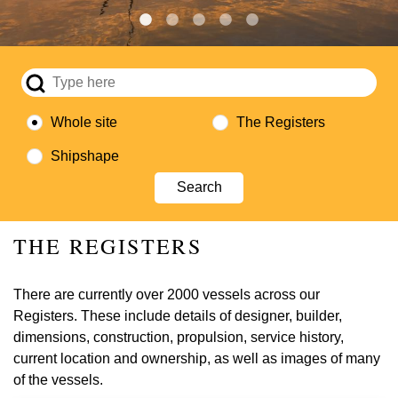
Whole site
The Registers
Shipshape
THE REGISTERS
There are currently over 2000 vessels across our
Registers. These include details of designer, builder,
dimensions, construction, propulsion, service history,
current location and ownership, as well as images of many
of the vessels.